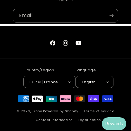
Email
Facebook
Instagram
YouTube
Country/region
Language
EUR € | France
English
Payment
methods
© 2026,
Troov
Powered by Shopify
Terms of service
Contact information
Legal notice