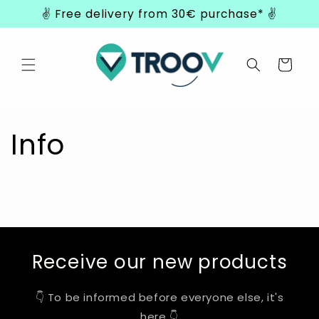
Skip to
✌️ Free delivery from 30€ purchase* ✌️
content
Cart
Info
Receive our new products
👇 To be informed before everyone else, it's
here 👇